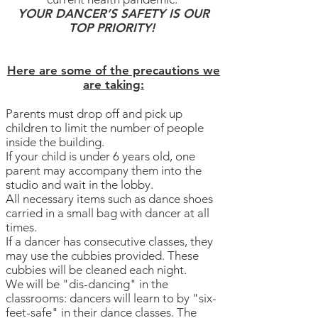
YOUR DANCER’S SAFETY IS OUR
TOP PRIORITY!
Here are some of the precautions we
are taking:
Parents must drop off and pick up
children to limit the number of people
inside the building.
If your child is under 6 years old, one
parent may accompany them into the
studio and wait in the lobby.
​All necessary items such as dance shoes
carried in a small bag with dancer at all
times.
If a dancer has consecutive classes, they
may use the cubbies provided. These
cubbies will be cleaned each night.
We will be "dis-dancing" in the
classrooms: dancers will learn to by "six-
feet-safe" in their dance classes. The