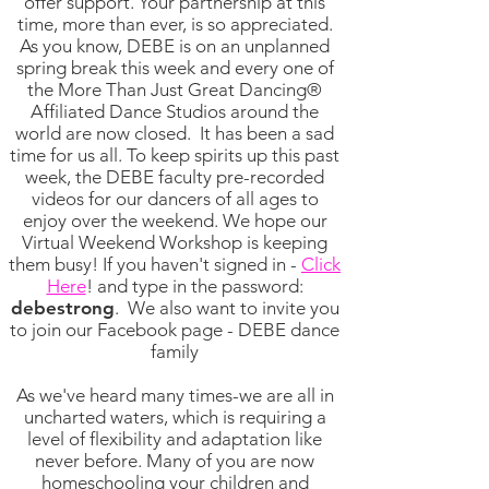
offer support. Your partnership at this
time, more than ever, is so appreciated.
As you know, DEBE is on an unplanned
spring break this week and every one of
the More Than Just Great Dancing®
Affiliated Dance Studios around the
world are now closed. It has been a sad
time for us all. To keep spirits up this past
week, the DEBE faculty pre-recorded
videos for our dancers of all ages to
enjoy over the weekend. We hope our
Virtual Weekend Workshop is keeping
them busy! If you haven't signed in -
Click
Here
! and type in the password:
debestrong
.
We also want to invite you
to join our Facebook page - DEBE dance
family
As we've heard many times-we are all in
uncharted waters, which is requiring a
level of flexibility and adaptation like
never before. Many of you are now
homeschooling your children and