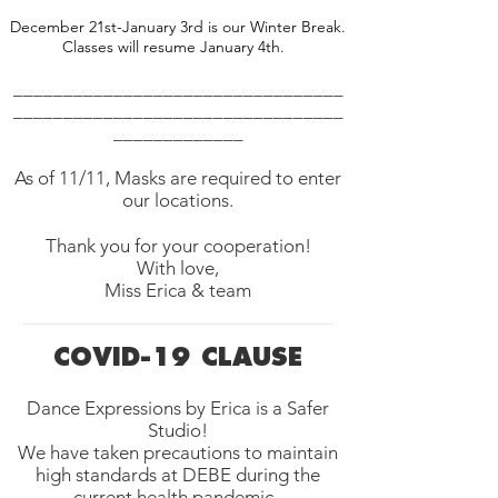
December 21st-January 3rd is our Winter Break.
Classes will resume January 4th.
_________________________________
_________________________________
_____________
As of 11/11, Masks are required to enter
our locations.
Thank you for your cooperation!
With love,
Miss Erica & team
COVID-19 CLAUSE
Dance Expressions by Erica is a Safer
Studio!
We have taken precautions to maintain
high standards at DEBE during the
current health pandemic.