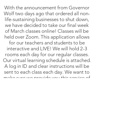
With the announcement from Governor
Wolf two days ago that ordered all non-
life-sustaining businesses to shut down,
we have decided to take our final week
of March classes online! Classes will be
held over Zoom. This application allows
for our teachers and students to be
interactive and LIVE! We will hold 2-3
rooms each day for our regular classes.
Our virtual learning schedule is attached.
A log in ID and clear instructions will be
sent to each class each day. We want to
make sure we provide you this service of
dance classes this week as we are unsure
of what's to come...
As you can imagine, DEBE relies on
enrollment and tuition in order to honor
all of its commitments to staff and
teachers, employee benefits and other
community small businesses. We are
committed to fulfilling our promises to