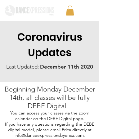
Coronavirus
Updates
Last Updated:
December 11th 2020
Beginning Monday December
14th, all classes will be fully
DEBE Digital.
You can access your classes via the zoom
calendar on the DEBE Digital page.
If you have any questions regarding the DEBE
digital model, please email Erica directly at
info@danceexpressionsbyerica.com
.