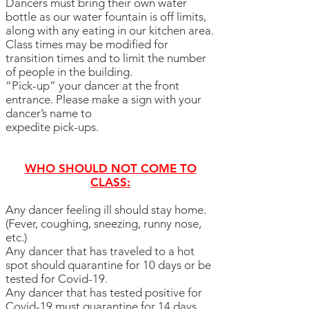
Dancers must bring their own water
bottle as our water fountain is off limits,
along with any eating in our kitchen area.
Class times may be modified for
transition times and to limit the number
of people in the building.
“Pick-up” your dancer at the front
entrance. Please make a sign with your
dancer’s name to
expedite pick-ups.
WHO SHOULD NOT COME TO
CLASS:
Any dancer feeling ill should stay home.
(Fever, coughing, sneezing, runny nose,
etc.)
Any dancer that has traveled to a hot
spot should quarantine for 10 days or be
tested for Covid-19.
Any dancer that has tested positive for
Covid-19 must quarantine for 14 days