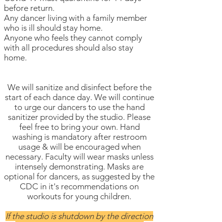
before return.
Any dancer living with a family member
who is ill should stay home.
Anyone who feels they cannot comply
with all procedures should also stay
home.
We will sanitize and disinfect before the
start of each dance day. We will continue
to urge our dancers to use the hand
sanitizer provided by the studio. Please
feel free to bring your own. Hand
washing is mandatory after restroom
usage & will be encouraged when
necessary. Faculty will wear masks unless
intensely demonstrating. Masks are
optional for dancers, as suggested by the
CDC in it's recommendations on
workouts for young children.
If the studio is shutdown by the direction