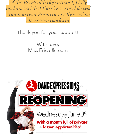
of the PA Health department, I fully
understand that the class schedule will
continue over Zoom or another online
classroom platform.
Thank you for your support!
With love,
Miss Erica & team