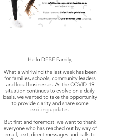
Hello DEBE Family,
What a whirlwind the last week has been
for families, schools, community leaders
and local businesses. As the COVID-19
situation continues to evolve on a daily
basis, we wanted to take the opportunity
to provide clarity and share some
exciting updates.
But first and foremost, we want to thank
everyone who has reached out by way of
email, text, direct messages and calls to