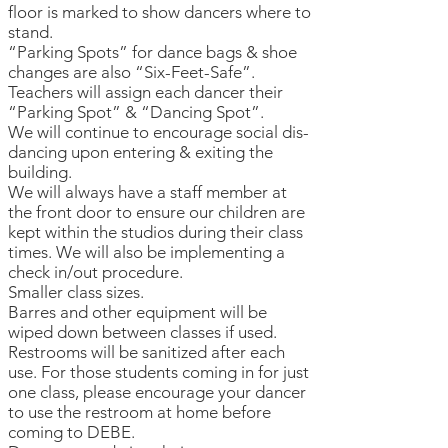
floor is marked to show dancers where to
stand.
“Parking Spots” for dance bags & shoe
changes are also “Six-Feet-Safe”.
Teachers will assign each dancer their
“Parking Spot” & “Dancing Spot”.
We will continue to encourage social dis-
dancing upon entering & exiting the
building.
We will always have a staff member at
the front door to ensure our children are
kept within the studios during their class
times. We will also be implementing a
check in/out procedure.
Smaller class sizes.
Barres and other equipment will be
wiped down between classes if used.
Restrooms will be sanitized after each
use. For those students coming in for just
one class, please encourage your dancer
to use the restroom at home before
coming to DEBE.