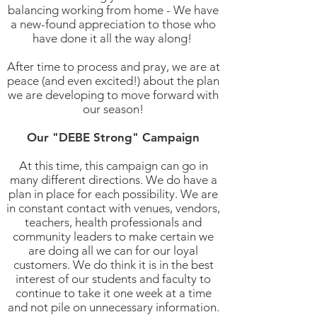
balancing working from home - We have
a new-found appreciation to those who
have done it all the way along!
After time to process and pray, we are at
peace (and even excited!) about the plan
we are developing to move forward with
our season!
Our "DEBE Strong" Campaign
At this time, this campaign can go in
many different directions. We do have a
plan in place for each possibility. We are
in constant contact with venues, vendors,
teachers, health professionals and
community leaders to make certain we
are doing all we can for our loyal
customers. We do think it is in the best
interest of our students and faculty to
continue to take it one week at a time
and not pile on unnecessary information.