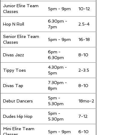
Junior Elite Team
5pm - 9pm
10-12
Classes
6:30pm -
Hop N Roll
2.5-4
7pm
Senior Elite Team
5pm - 9pm
16-18
Classes
6pm -
Divas Jazz
8-10
6:30pm
4:30pm -
Tippy Toes
2-3.5
5pm
7:30pm -
Divas Tap
8-10
8pm
5pm -
Debut Dancers
18mo-2
5:30pm
5pm -
Dudes Hip Hop
7-12
5:30pm
Mini Elite Team
5pm - 9pm
6-10
Classes