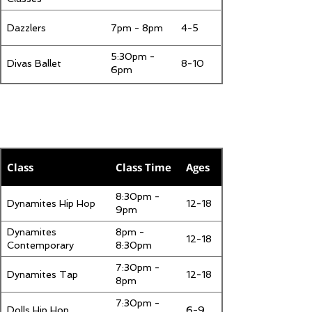
Dazzlers
7pm - 8pm
4-5
5:30pm -
Divas Ballet
8-10
6pm
Wednesday
Class
Class Time
Ages
8:30pm -
Dynamites Hip Hop
12-18
9pm
Dynamites
8pm -
12-18
Contemporary
8:30pm
7:30pm -
Dynamites Tap
12-18
8pm
7:30pm -
Dolls Hip Hop
6-9