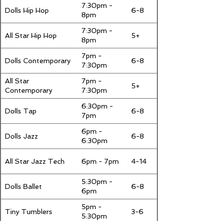
7:30pm -
Dolls Hip Hop
6-8
8pm
7:30pm -
All Star Hip Hop
5+
8pm
7pm -
Dolls Contemporary
6-8
7:30pm
All Star
7pm -
5+
Contemporary
7:30pm
6:30pm -
Dolls Tap
6-8
7pm
6pm -
Dolls Jazz
6-8
6:30pm
All Star Jazz Tech
6pm - 7pm
4-14
5:30pm -
Dolls Ballet
6-8
6pm
5pm -
Tiny Tumblers
3-6
5:30pm