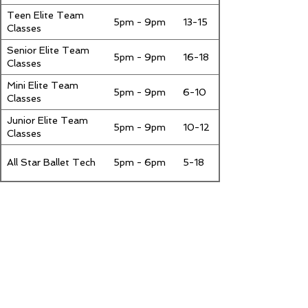
Teen Elite Team
5pm - 9pm
13-15
Classes
Senior Elite Team
5pm - 9pm
16-18
Classes
Mini Elite Team
5pm - 9pm
6-10
Classes
Junior Elite Team
5pm - 9pm
10-12
Classes
All Star Ballet Tech
5pm - 6pm
5-18
Saturday
Class
Class Times
Ages
Senior Elite Team
9am -
16-18