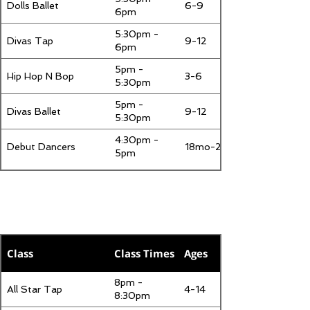
Dolls Ballet
6-9
6pm
5:30pm -
Divas Tap
9-12
6pm
5pm -
Hip Hop N Bop
3-6
5:30pm
5pm -
Divas Ballet
9-12
5:30pm
4:30pm -
Debut Dancers
18mo-2
5pm
Thursday
Class
Class Times
Ages
8pm -
All Star Tap
4-14
8:30pm