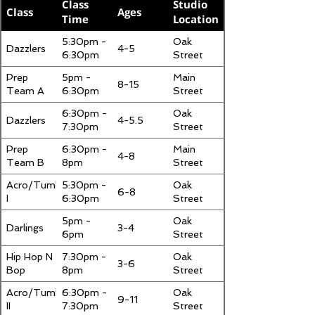
Class
Studio
Class
Ages
Time
Location
5:30pm -
Oak
Dazzlers
4-5
6:30pm
Street
Prep
5pm -
Main
8-15
Team A
6:30pm
Street
6:30pm -
Oak
Dazzlers
4-5.5
7:30pm
Street
Prep
6:30pm -
Main
4-8
Team B
8pm
Street
Acro/Tumbling
5:30pm -
Oak
6-8
I
6:30pm
Street
5pm -
Oak
Darlings
3-4
6pm
Street
Hip Hop N
7:30pm -
Oak
3-6
Bop
8pm
Street
Acro/Tumbling
6:30pm -
Oak
9-11
II
7:30pm
Street