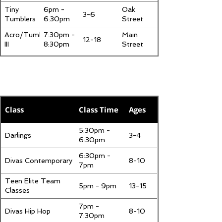
Tiny
6pm -
Oak
3-6
Tumblers
6:30pm
Street
Acro/Tumbling
7:30pm -
Main
12-18
III
8:30pm
Street
Tuesday
Class
Class Time
Ages
5:30pm -
Darlings
3-4
6:30pm
6:30pm -
Divas Contemporary
8-10
7pm
Teen Elite Team
5pm - 9pm
13-15
Classes
7pm -
Divas Hip Hop
8-10
7:30pm