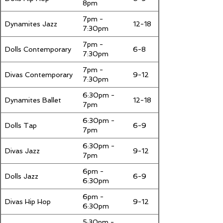
8pm
7pm -
Dynamites Jazz
12-18
7:30pm
7pm -
Dolls Contemporary
6-8
7:30pm
7pm -
Divas Contemporary
9-12
7:30pm
6:30pm -
Dynamites Ballet
12-18
7pm
6:30pm -
Dolls Tap
6-9
7pm
6:30pm -
Divas Jazz
9-12
7pm
6pm -
Dolls Jazz
6-9
6:30pm
6pm -
Divas Hip Hop
9-12
6:30pm
5:30pm -