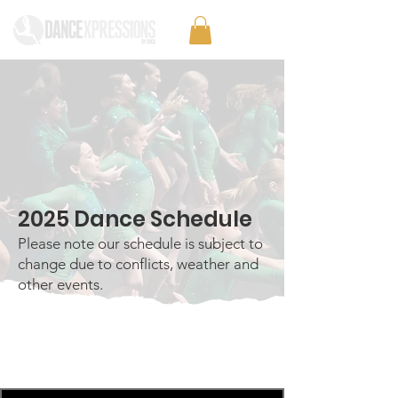
2025 Dance Schedule
Please note our schedule is subject to
change due to conflicts, weather and
other events.
Monday