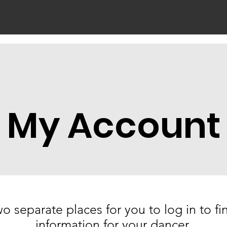
About Us
Classes
Shop
Schedules
My Account
o separate places for you to log in to f
information for your dancer.