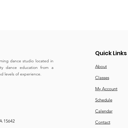
Quick Links
ming dance studio located in
About
ity dance education from a
and levels of experience.
Classes
My Account
Schedule
Calendar
PA 15642
Contact