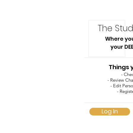
The Stud
Where yo
your DE
Things 
- Che
- Review Ch
- Edit Pers
- Regist
Log In