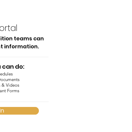
ortal
ition teams can
t information.
 can do:
hedules
Documents
s & Videos
tant Forms
In