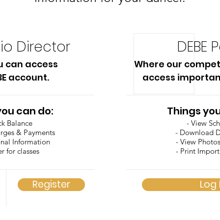
io Director
DEBE P
u can access
Where our compet
BE account.
access importan
you can do:
Things you
ck Balance
- View Sc
arges & Payments
- Download 
onal Information
- View Photo
er for classes
- Print Impor
Register
Log 