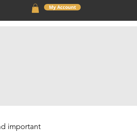
My Account
General Info
Contact Us
ind important