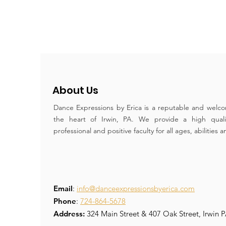
About Us
Dance Expressions by Erica is a reputable and welco
the heart of Irwin, PA. We provide a high qual
professional and positive faculty for all ages, abilities 
Email
:
info@danceexpressionsbyerica.com
Phone
:
724-864-5678
Address:
324 Main Street & 407 Oak Street, Irwin 