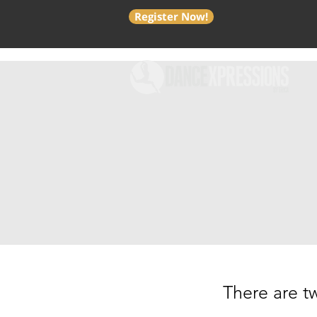
Register Now!
There are tw