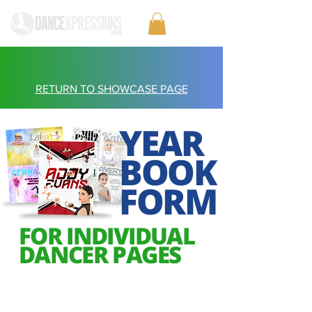
RETURN TO SHOWCASE PAGE
YEAR
BOOK
FORM
FOR INDIVIDUAL
DANCER PAGES