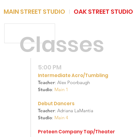
MAIN STREET STUDIO
OAK STREET STUDIO
|
Classes
5:00 PM
Intermediate Acro/Tumbling
Teacher
: Alex Poorbaugh
Studio
:
Main 1
Debut Dancers
Teacher
: Adriana LaMantia
Studio
:
Main 4
Preteen Company Tap/Theater