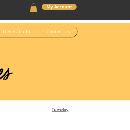
My Account
General Info
Contact Us
es
Tuesday