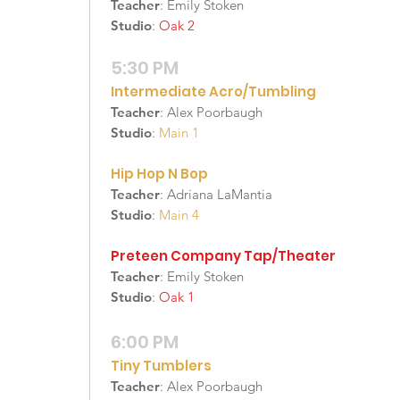
Teacher
: Emily Stoken
Studio
:
Oak 2
5:30 PM
Intermediate Acro/Tumbling
Teacher
: Alex Poorbaugh
Studio
:
Main 1
Hip Hop N Bop
Teacher
: Adriana LaMantia
Studio
:
Main 4
Preteen Company Tap/Theater
Teacher
: Emily Stoken
Studio
:
Oak 1
6:00 PM
Tiny Tumblers
Teacher
: Alex Poorbaugh