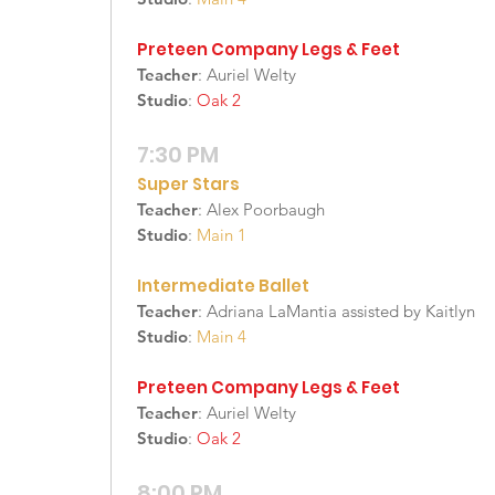
Preteen Company Legs & Feet
Teacher
: Auriel Welty
Studio
:
Oak 2
7:30 PM
Super Stars
Teacher
: Alex Poorbaugh
Studio
:
Main 1
Intermediate Ballet
Teacher
: Adriana LaMantia assisted by Kaitlyn
Studio
:
Main 4
Preteen Company Legs & Feet
Teacher
: Auriel Welty
Studio
:
Oak 2
8:00 PM