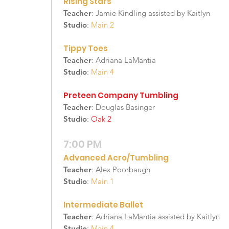
Rising Stars
Teacher
: Jamie Kindling assisted by Kaitlyn
Studio
:
Main 2
Tippy Toes
Teacher
: Adriana LaMantia
Studio
:
Main 4
Preteen Company Tumbling
Teacher
: Douglas Basinger
Studio
:
Oak 2
7:00 PM
Advanced Acro/Tumbling
Teacher
: Alex Poorbaugh
Studio
:
Main 1
Intermediate Ballet
Teacher
: Adriana LaMantia assisted by Kaitlyn
Studio
:
Main 4