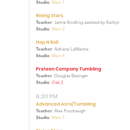
Studio
:
Main 1
Rising Stars
Teacher
: Jamie Kindling assisted by Kaitlyn
Studio
:
Main 2
Hop N Roll
Teacher
: Adriana LaMantia
Studio
:
Main 4
Preteen Company Tumbling
Teacher
: Douglas Basinger
Studio
:
Oak 2
6:30 PM
Advanced Acro/Tumbling
Teacher
: Alex Poorbaugh
Studio
:
Main 1