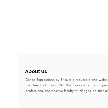
About Us
Dance Expressions by Erica is a reputable and welco
the heart of Irwin, PA. We provide a high qual
professional and positive faculty for all ages, abilities 