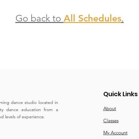
Go back to
All Schedules
.
Quick Links
ming dance studio located in
About
ity dance education from a
and levels of experience.
Classes
My Account