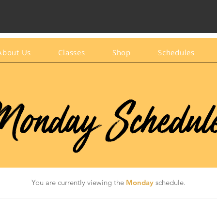
About Us
Classes
Shop
Schedules
onday Schedul
You are currently viewing the
Monday
schedule.