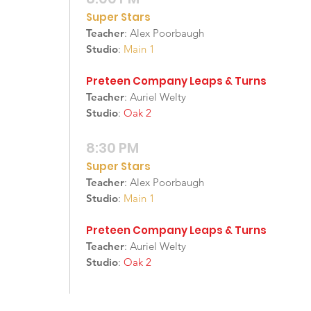
Super Stars
Teacher
: Alex Poorbaugh
Studio
:
Main 1
Preteen Company Leaps & Turns
Teacher
: Auriel Welty
Studio
:
Oak 2
8:30 PM
Super Stars
Teacher
: Alex Poorbaugh
Studio
:
Main 1
Preteen Company Leaps & Turns
Teacher
: Auriel Welty
Studio
:
Oak 2