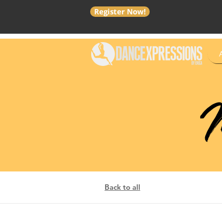
Register Now!
M
Back to all